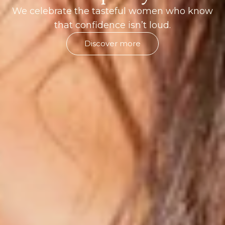
We celebrate the tasteful women who know
that confidence isn’t loud.
Discover more