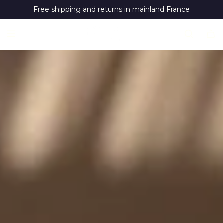
S
Free shipping and returns in mainland France
k
i
p
t
o
c
o
n
t
e
n
t