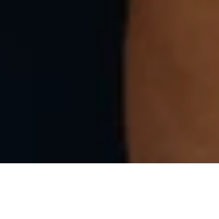
efully assembled artisanally in Portugal, by a local family-owned a