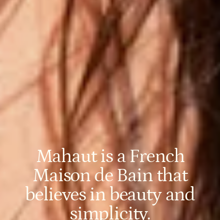
Mahaut is a French
Maison de Bain that
believes in beauty and
simplicity.